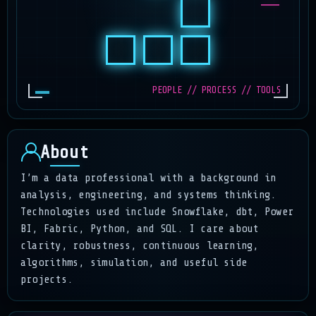
PEOPLE // PROCESS // TOOLS
About
I’m a data professional with a background in
analysis, engineering, and systems thinking.
Technologies used include Snowflake, dbt, Power
BI, Fabric, Python, and SQL. I care about
clarity, robustness, continuous learning,
algorithms, simulation, and useful side
projects.