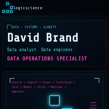
logicscience
DATA • SYSTEMS • CLARITY
David Brand
Data analyst. Data engineer.
DATA OPERATIONS SPECIALIST
Source → Ingest → Store → Transform →
Test → Model → Serve → Monitor →
Improve